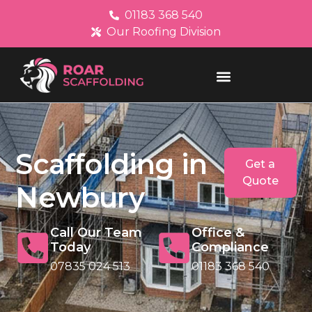
01183 368 540
Our Roofing Division
Scaffolding in
Get a
Quote
Newbury
Call Our Team
Office &
Today
Compliance
07835 024 513
01183 368 540