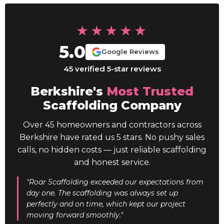
★★★★★
5.0
Google Reviews
45 verified 5-star reviews
Berkshire's
Most Trusted
Scaffolding Company
Over 45 homeowners and contractors across
Berkshire have rated us 5 stars. No pushy sales
calls, no hidden costs — just reliable scaffolding
and honest service.
"Roar Scaffolding exceeded our expectations from
day one. The scaffolding was always set up
perfectly and on time, which kept our project
moving forward smoothly."