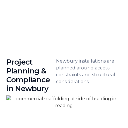
clients throughout Newbury. Our
professional approach ensures your
project is both protected and
properly managed.
Project
Newbury installations are
planned around access
Planning &
constraints and structural
Compliance
considerations.
in Newbury