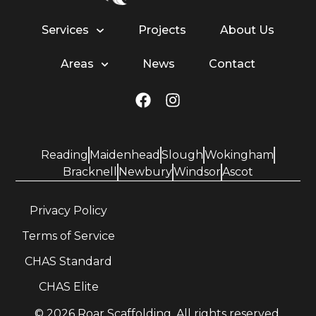
Services
Projects
About Us
Areas
News
Contact
Reading
Maidenhead
Slough
Wokingham
Bracknell
Newbury
Windsor
Ascot
Privacy Policy
Terms of Service
CHAS Standard
CHAS Elite
© 2026 Roar Scaffolding. All rights reserved.