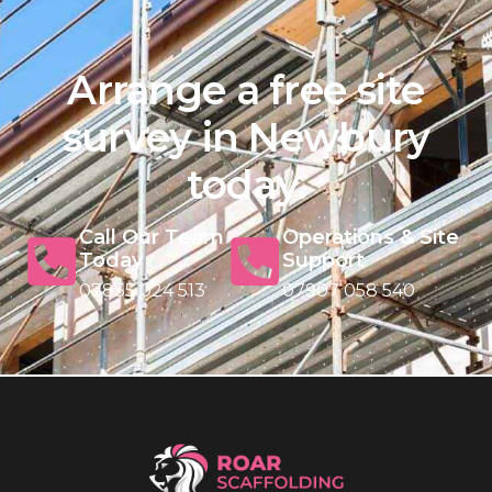
Arrange a free site
survey in Newbury
today.
Call Our Team
Operations & Site
Today
Support
07835 024 513
07907 058 540