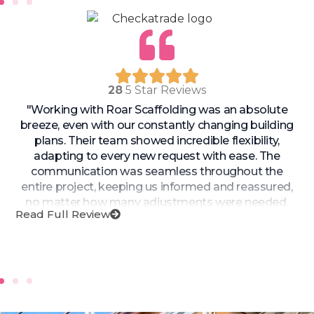
28
5 Star Reviews
"Working with Roar Scaffolding was an absolute
breeze, even with our constantly changing building
plans. Their team showed incredible flexibility,
adapting to every new request with ease. The
communication was seamless throughout the
entire project, keeping us informed and reassured,
no matter how many adjustments were needed.
Read Full Review
Roar Scaffolding’s ability to pivot quickly and still
deliver exceptional service is unmatched. Highly
recommend them for any complex or evolving
project!"