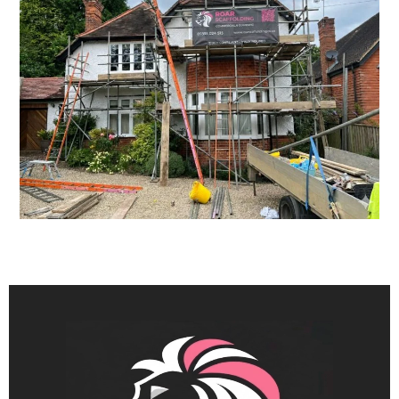
tradespeople to work safely and
efficiently.
Our team works with consideration
for your property and
surroundings, taking care during
installation and removal to minimise
disruption. We aim to provide a
straightforward service, clear
communication and dependable
scheduling from start to finish.