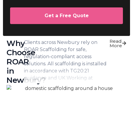
Get a Free Quote
Read
Why
Clients across Newbury rely on
More
ROAR Scaffolding for safe,
Choose
regulation-compliant access
ROAR
solutions. All scaffolding is installed
in
in accordance with TG20:21
guidance and UK Working at
Newbury?
Height Regulations, ensuring
recognised standards are met at
every stage.
In addition, we carry full public
liability and employer’s liability
insurance, offering peace of mind
for homeowners and commercial