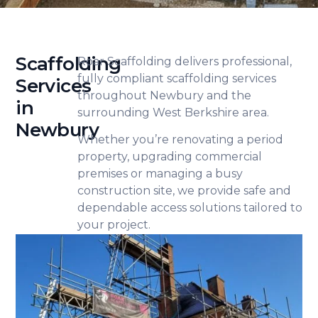
Scaffolding
Roar Scaffolding delivers professional,
fully compliant scaffolding services
Services
throughout Newbury and the
in
surrounding West Berkshire area.
Newbury
Whether you’re renovating a period
property, upgrading commercial
premises or managing a busy
construction site, we provide safe and
dependable access solutions tailored to
your project.