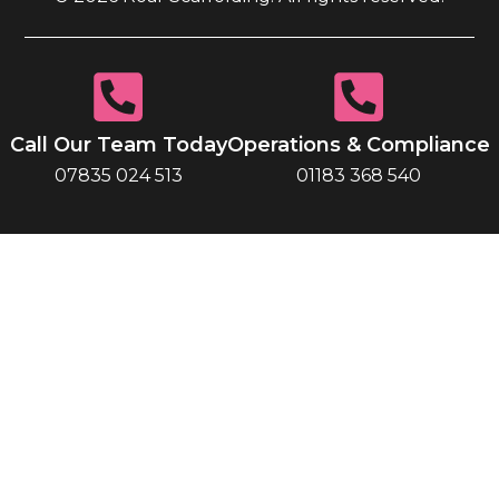
Call Our Team Today
Operations & Compliance
07835 024 513
01183 368 540