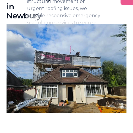
structural movement or
in
urgent roofing issues, we
Newbury
provide responsive emergency
scaffolding services to secure
the area and enable safe access
for repairs.
Our team acts promptly while
ensuring all installations remain
stable, compliant and
professionally managed. We
can also work alongside
builders and insurance
representatives to support
efficient remedial works.