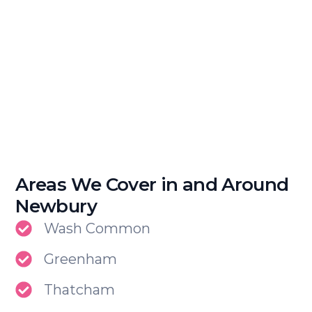
Areas We Cover in and Around
Newbury
Wash Common
Greenham
Thatcham