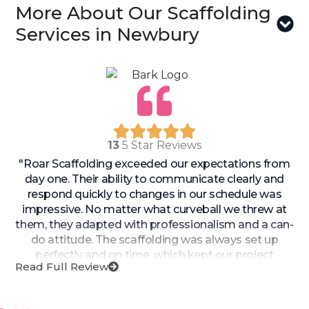
More About Our Scaffolding
Services in Newbury
13
5 Star Reviews
"Roar Scaffolding exceeded our expectations from
day one. Their ability to communicate clearly and
respond quickly to changes in our schedule was
impressive. No matter what curveball we threw at
them, they adapted with professionalism and a can-
do attitude. The scaffolding was always set up
perfectly and on time, which kept our project
Read Full Review
moving forward smoothly. If you’re looking for a
team that’s both reliable and responsive, Roar
Scaffolding is the one to trust!"