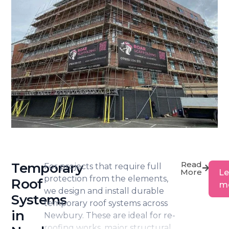
warehouse maintenance and larger
construction works.
Accustomed to working in both
busy town centre locations and
out-of-town industrial settings, we
plan installations carefully to suit
access constraints, site logistics and
programme deadlines.
Read
Temporary
For projects that require full
More
Le
protection from the elements,
Roof
m
we design and install durable
Systems
temporary roof systems across
in
Newbury. These are ideal for re-
roofing works, major structural