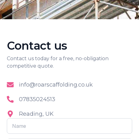
Contact us
Contact us today for a free, no-obligation
competitive quote.
info@roarscaffolding.co.uk
07835024513
Reading, UK