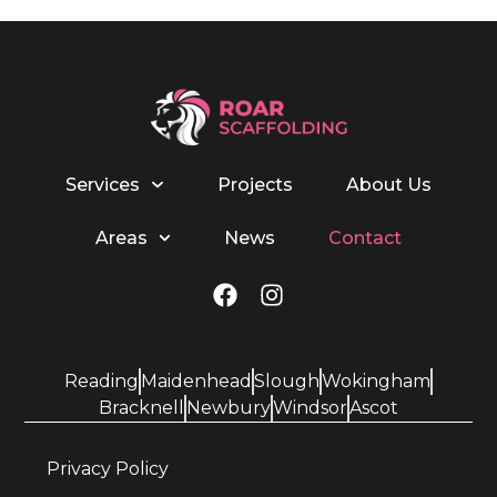
Services
Projects
About Us
Areas
News
Contact
Reading
Maidenhead
Slough
Wokingham
Bracknell
Newbury
Windsor
Ascot
Privacy Policy